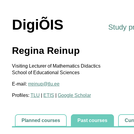
DigiÕIS
Study 
Regina Reinup
Visiting Lecturer of Mathematics Didactics
School of Educational Sciences
E-mail:
rreinup@tlu.ee
Profiles:
TLU
|
ETIS
|
Google Scholar
Planned courses
Past courses
Cur