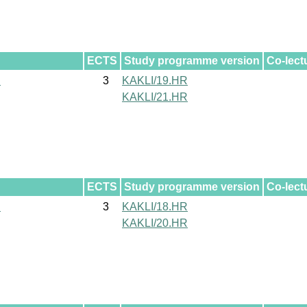
ECTS
Study programme version
Co-lect
l
3
KAKLI/19.HR
KAKLI/21.HR
ECTS
Study programme version
Co-lect
l
3
KAKLI/18.HR
KAKLI/20.HR