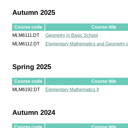
Autumn 2025
Course code
Course title
MLM6111.DT
Geometry in Basic School
MLM6112.DT
Elementary Mathematics and Geometry i
Spring 2025
Course code
Course title
MLM6192.DT
Elementary Mathematics II
Autumn 2024
Course code
Course title