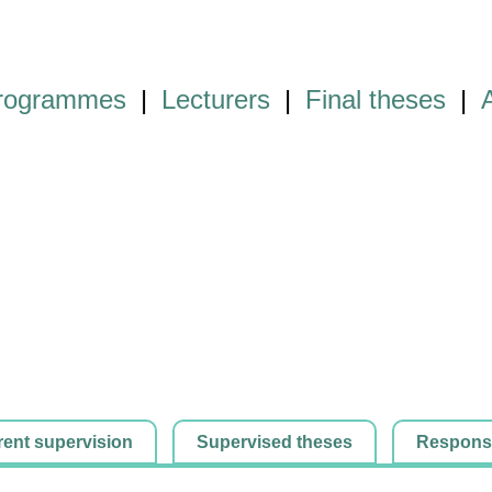
programmes
|
Lecturers
|
Final theses
|
rent supervision
Supervised theses
Responsib