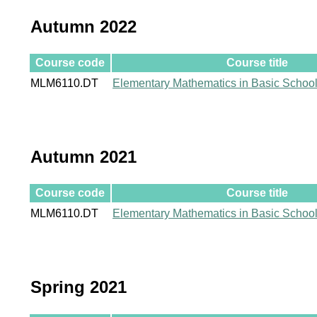
Autumn 2022
Course code
Course title
MLM6110.DT
Elementary Mathematics in Basic Schoo
Autumn 2021
Course code
Course title
MLM6110.DT
Elementary Mathematics in Basic Schoo
Spring 2021