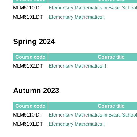
MLM6110.DT
Elementary Mathematics in Basic Schoo
MLM6191.DT
Elementary Mathematics I
Spring 2024
Course code
Course title
MLM6192.DT
Elementary Mathematics II
Autumn 2023
Course code
Course title
MLM6110.DT
Elementary Mathematics in Basic Schoo
MLM6191.DT
Elementary Mathematics I