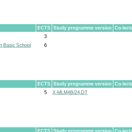
ECTS
Study programme version
Co-lect
3
n Basic School
6
ECTS
Study programme version
Co-lect
5
X-MLM4B/24.DT
ECTS
Study programme version
Co-lect