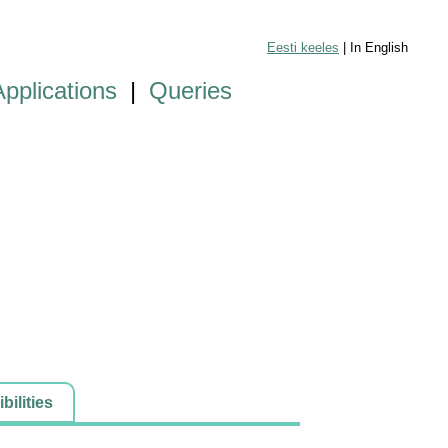
Eesti keeles
| In English
Applications
|
Queries
ilities