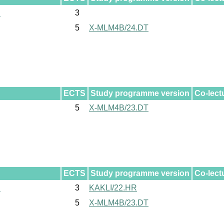
l
3
5
X-MLM4B/24.DT
ECTS
Study programme version
Co-lect
5
X-MLM4B/23.DT
ECTS
Study programme version
Co-lect
l
3
KAKLI/22.HR
5
X-MLM4B/23.DT