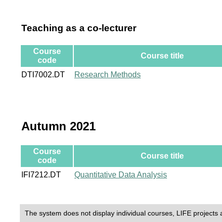
Teaching as a co-lecturer
Course
Course title
code
DTI7002.DT
Research Methods
Autumn 2021
Course
Course title
code
IFI7212.DT
Quantitative Data Analysis
The system does not display individual courses, LIFE projects 