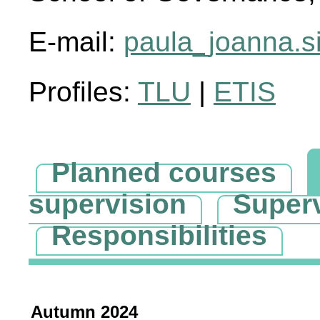
E-mail:
paula_joanna.si
Profiles:
TLU
|
ETIS
Planned courses
supervision
Super
Responsibilities
Autumn 2024