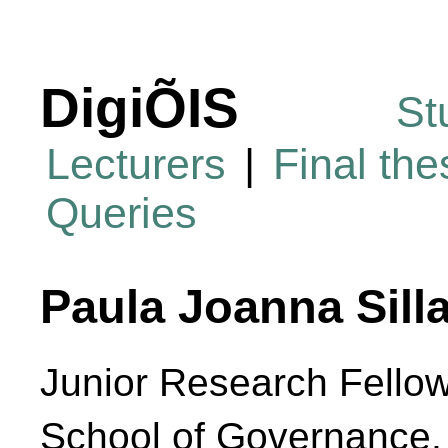
DigiÕIS
St
Lecturers
|
Final th
Queries
Paula Joanna Silla
Junior Research Fello
School of Governance,