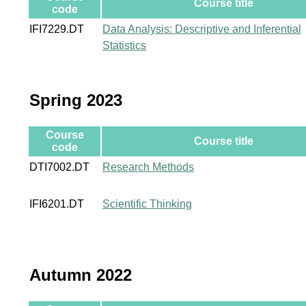
Course title
code
IFI7229.DT
Data Analysis: Descriptive and Inferential
Statistics
Spring 2023
Course
Course title
code
DTI7002.DT
Research Methods
IFI6201.DT
Scientific Thinking
Autumn 2022