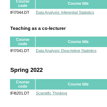
Course
Course title
code
IFI7044.DT
Data Analysis: Inferential Statistics
Teaching as a co-lecturer
Course
Course title
code
IFI7041.DT
Data Analysis: Descriptive Statistics
Spring 2022
Course
Course title
code
IFI6201.DT
Scientific Thinking