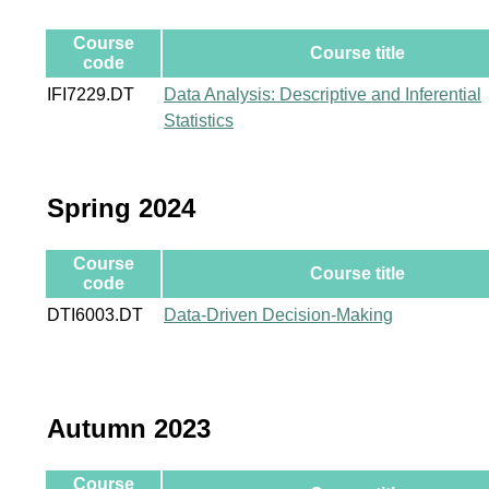
Course
Course title
code
IFI7229.DT
Data Analysis: Descriptive and Inferential
Statistics
Spring 2024
Course
Course title
code
DTI6003.DT
Data-Driven Decision-Making
Autumn 2023
Course