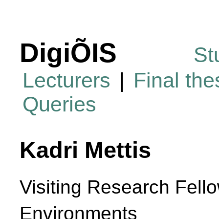
DigiÕIS
St
Lecturers
|
Final th
Queries
Kadri Mettis
Visiting Research Fello
Environments