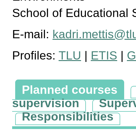
School of Educational 
E-mail:
kadri.mettis@tl
Profiles:
TLU
|
ETIS
|
G
Planned courses
supervision
Super
Responsibilities