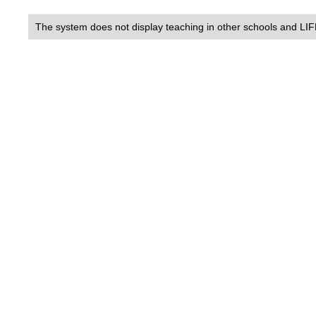
The system does not display teaching in other schools and LIF