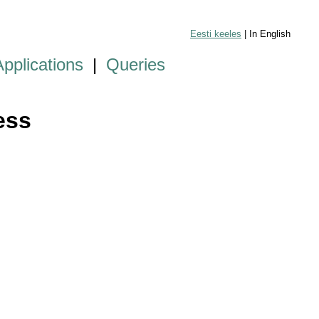
Eesti keeles
| In English
Applications
|
Queries
ess