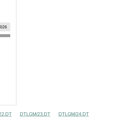
22.DT
DTLGM/23.DT
DTLGM/24.DT