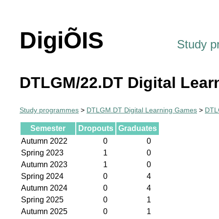
DigiÕIS
Study 
DTLGM/22.DT Digital Lear
Study programmes
>
DTLGM.DT Digital Learning Games
>
DTLG
Semester
Dropouts
Graduates
Autumn 2022
0
0
Spring 2023
1
0
Autumn 2023
1
0
Spring 2024
0
4
Autumn 2024
0
4
Spring 2025
0
1
Autumn 2025
0
1