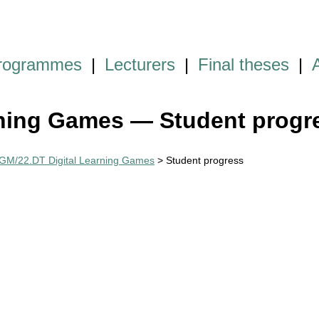
programmes
|
Lecturers
|
Final theses
|
ning Games — Student progr
M/22.DT Digital Learning Games
> Student progress