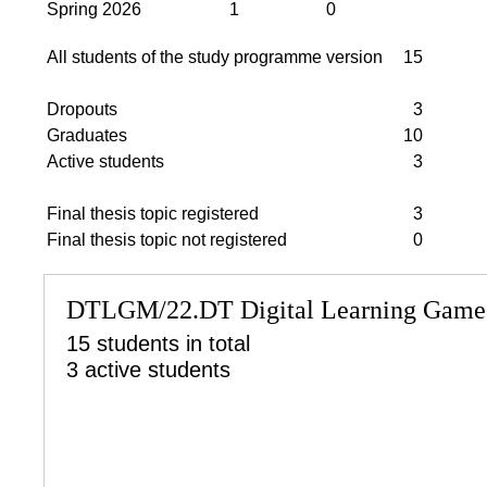
Spring 2026
1
0
All students of the study programme version
15
Dropouts
3
Graduates
10
Active students
3
Final thesis topic registered
3
Final thesis topic not registered
0