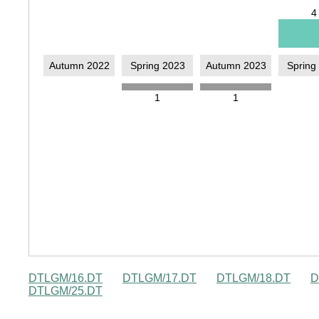
DTLGM/16.DT
DTLGM/17.DT
DTLGM/18.DT
D
DTLGM/25.DT