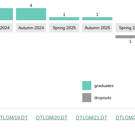
TLGM/19.DT
DTLGM/20.DT
DTLGM/21.DT
DTLGM/