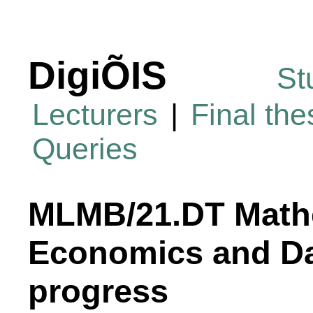
DigiÕIS
St
Lecturers
|
Final th
Queries
MLMB/21.DT Mathe
Economics and Da
progress