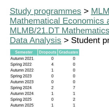
Study programmes
>
MLM
Mathematical Economics a
MLMB/21.DT Mathematics,
Data Analysis
> Student p
Semester
Dropouts
Graduates
Autumn 2021
0
0
Spring 2022
4
0
Autumn 2022
1
0
Spring 2023
0
0
Autumn 2023
0
0
Spring 2024
2
7
Autumn 2024
1
1
Spring 2025
0
2
Autumn 2025
1
1