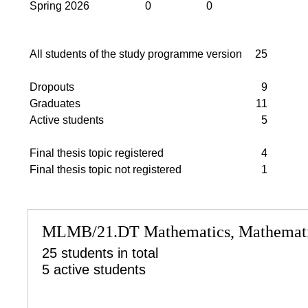
Spring 2026
0
0
All students of the study programme version
25
Dropouts
9
Graduates
11
Active students
5
Final thesis topic registered
4
Final thesis topic not registered
1