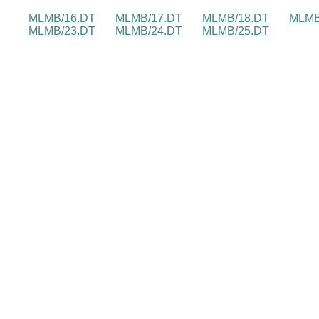
MLMB/16.DT
MLMB/17.DT
MLMB/18.DT
MLMB
MLMB/23.DT
MLMB/24.DT
MLMB/25.DT