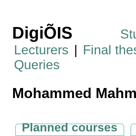
DigiÕIS
St
Lecturers
|
Final th
Queries
Mohammed Mahmo
Planned courses