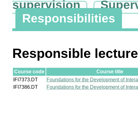
supervision
Super
Responsibilities
Responsible lecture
Course code
Course title
IFI7373.DT
Foundations for the Development of Inter
IFI7386.DT
Foundations for the Development of Inter