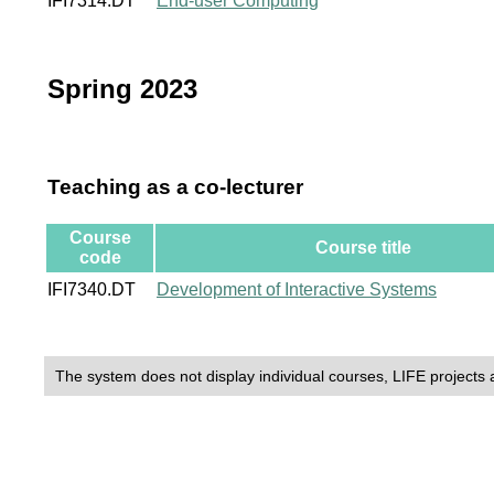
IFI7314.DT
End-user Computing
Spring 2023
Teaching as a co-lecturer
Course
Course title
code
IFI7340.DT
Development of Interactive Systems
The system does not display individual courses, LIFE projects 