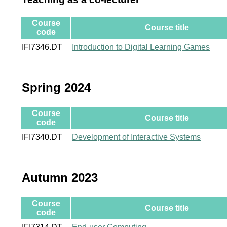
Course
Course title
code
IFI7346.DT
Introduction to Digital Learning Games
Spring 2024
Course
Course title
code
IFI7340.DT
Development of Interactive Systems
Autumn 2023
Course
Course title
code