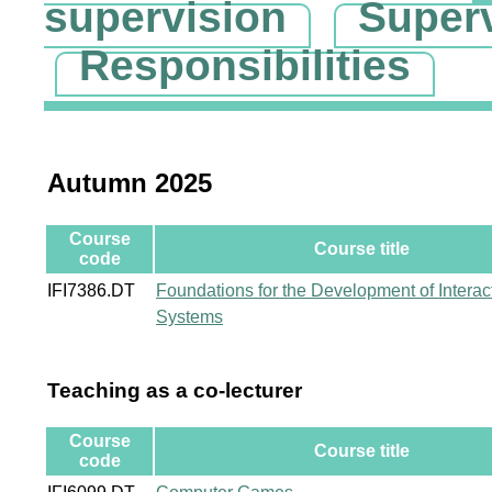
supervision
Super
Responsibilities
Autumn 2025
Course
Course title
code
IFI7386.DT
Foundations for the Development of Interac
Systems
Teaching as a co-lecturer
Course
Course title
code