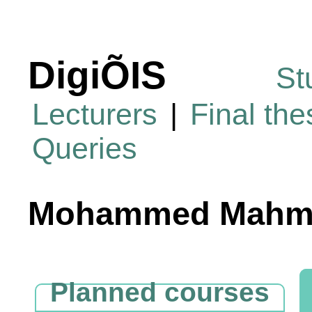
DigiÕIS
St
Lecturers
|
Final th
Queries
Mohammed Mahmo
Planned courses