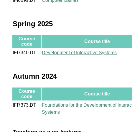
IFI6099.DT
Computer Games
Spring 2025
Course
Course title
code
IFI7340.DT
Development of Interactive Systems
Autumn 2024
Course
Course title
code
IFI7373.DT
Foundations for the Development of Interac
Systems
Teaching as a co-lecturer