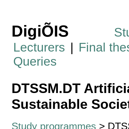
DigiÕIS
St
Lecturers
|
Final th
Queries
DTSSM.DT Artificia
Sustainable Socie
Study programmes
> DTSSM