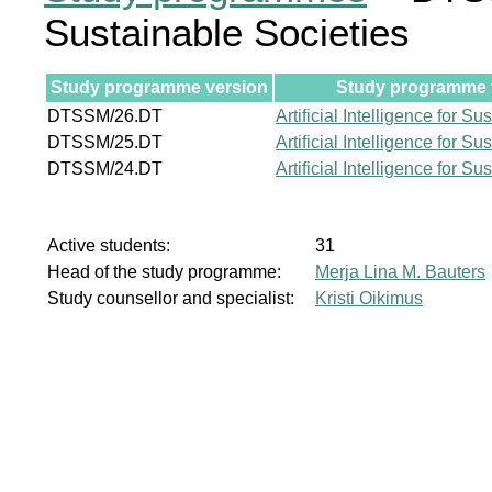
Sustainable Societies
Study programme version
Study programme v
DTSSM/26.DT
Artificial Intelligence for S
DTSSM/25.DT
Artificial Intelligence for S
DTSSM/24.DT
Artificial Intelligence for S
Active students:
31
Head of the study programme:
Merja Lina M. Bauters
Study counsellor and specialist:
Kristi Oikimus