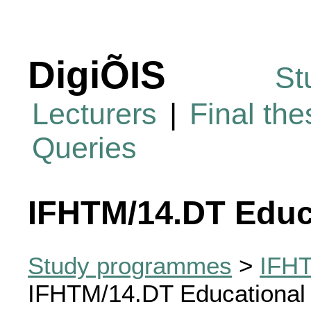
DigiÕIS
St
Lecturers
|
Final th
Queries
IFHTM/14.DT Educ
Study programmes
>
IFHT
IFHTM/14.DT Educational