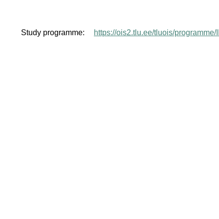
Study programme:
https://ois2.tlu.ee/tluois/programm