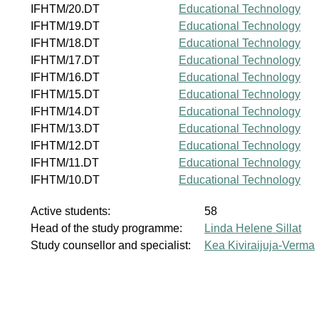
IFHTM/20.DT
Educational Technology
IFHTM/19.DT
Educational Technology
IFHTM/18.DT
Educational Technology
IFHTM/17.DT
Educational Technology
IFHTM/16.DT
Educational Technology
IFHTM/15.DT
Educational Technology
IFHTM/14.DT
Educational Technology
IFHTM/13.DT
Educational Technology
IFHTM/12.DT
Educational Technology
IFHTM/11.DT
Educational Technology
IFHTM/10.DT
Educational Technology
Active students:
58
Head of the study programme:
Linda Helene Sillat
Study counsellor and specialist:
Kea Kiviraijuja-Verma