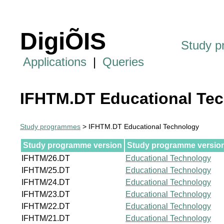
DigiÕIS
Study 
Applications
|
Queries
IFHTM.DT Educational Te
Study programmes
> IFHTM.DT Educational Technology
Study programme version
Study programme version 
IFHTM/26.DT
Educational Technology
IFHTM/25.DT
Educational Technology
IFHTM/24.DT
Educational Technology
IFHTM/23.DT
Educational Technology
IFHTM/22.DT
Educational Technology
IFHTM/21.DT
Educational Technology