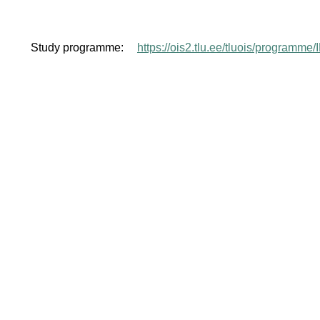
Study programme:
https://ois2.tlu.ee/tluois/programme