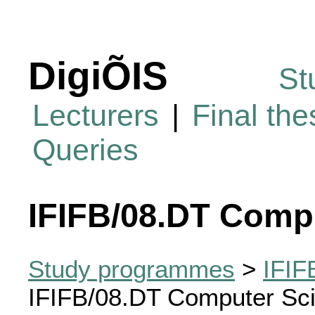
DigiÕIS
St
Lecturers
|
Final th
Queries
IFIFB/08.DT Comp
Study programmes
>
IFIF
IFIFB/08.DT Computer Sc