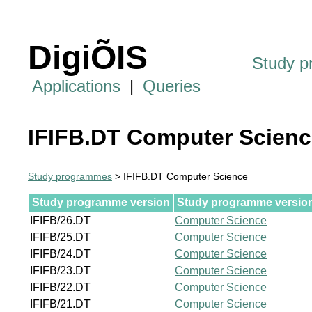
DigiÕIS
Study 
Applications
|
Queries
IFIFB.DT Computer Scienc
Study programmes
> IFIFB.DT Computer Science
Study programme version
Study programme version 
IFIFB/26.DT
Computer Science
IFIFB/25.DT
Computer Science
IFIFB/24.DT
Computer Science
IFIFB/23.DT
Computer Science
IFIFB/22.DT
Computer Science
IFIFB/21.DT
Computer Science