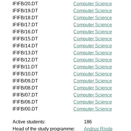
IFIFB/20.DT
Computer Science
IFIFB/19.DT
Computer Science
IFIFB/18.DT
Computer Science
IFIFB/17.DT
Computer Science
IFIFB/16.DT
Computer Science
IFIFB/15.DT
Computer Science
IFIFB/14.DT
Computer Science
IFIFB/13.DT
Computer Science
IFIFB/12.DT
Computer Science
IFIFB/11.DT
Computer Science
IFIFB/10.DT
Computer Science
IFIFB/09.DT
Computer Science
IFIFB/08.DT
Computer Science
IFIFB/07.DT
Computer Science
IFIFB/06.DT
Computer Science
IFIFB/00.DT
Computer Science
Active students:
186
Head of the study programme:
Andrus Rinde