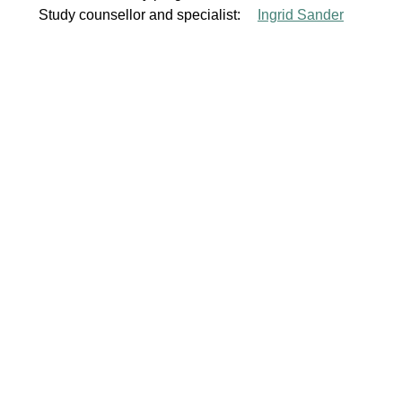
Study counsellor and specialist:
Ingrid Sander