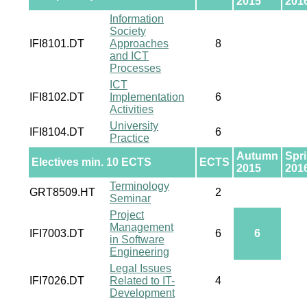
2015
201
Information
Society
IFI8101.DT
Approaches
8
and ICT
Processes
ICT
IFI8102.DT
Implementation
6
Activities
University
IFI8104.DT
6
Practice
Autumn
Spr
Electives min. 10 ECTS
ECTS
2015
201
Terminology
GRT8509.HT
2
Seminar
Project
Management
IFI7003.DT
6
6
in Software
Engineering
Legal Issues
IFI7026.DT
Related to IT-
4
Development