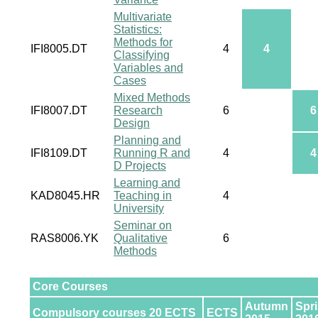
Multivariate
Statistics:
Methods for
IFI8005.DT
4
4
Classifying
Variables and
Cases
Mixed Methods
IFI8007.DT
Research
6
6
Design
Planning and
IFI8109.DT
Running R and
4
4
D Projects
Learning and
KAD8045.HR
Teaching in
4
University
Seminar on
RAS8006.YK
Qualitative
6
Methods
Core Courses
Autumn
Spr
Compulsory courses 20 ECTS
ECTS