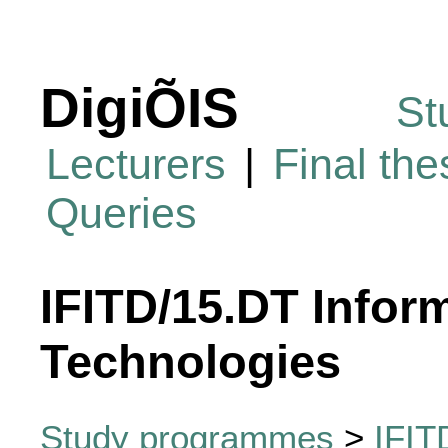
DigiÕIS
St
Lecturers
|
Final th
Queries
IFITD/15.DT Infor
Technologies
Study programmes
>
IFIT