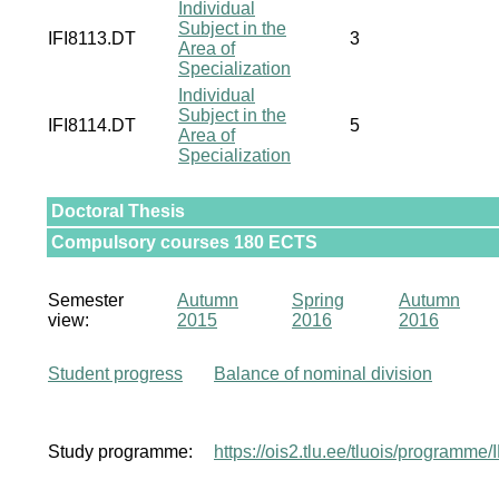
Individual
Subject in the
IFI8113.DT
3
Area of
Specialization
Individual
Subject in the
IFI8114.DT
5
Area of
Specialization
Doctoral Thesis
Compulsory courses 180 ECTS
Semester
Autumn
Spring
Autumn
view:
2015
2016
2016
Student progress
Balance of nominal division
Study programme:
https://ois2.tlu.ee/tluois/programme