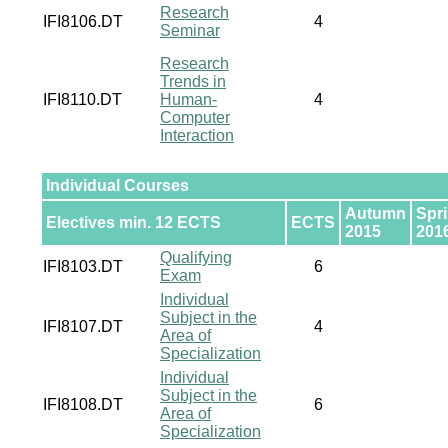
Research
IFI8106.DT
4
Seminar
Research
Trends in
IFI8110.DT
Human-
4
Computer
Interaction
Individual Courses
Autumn
Spr
Electives min. 12 ECTS
ECTS
2015
201
Qualifying
IFI8103.DT
6
Exam
Individual
Subject in the
IFI8107.DT
4
Area of
Specialization
Individual
Subject in the
IFI8108.DT
6
Area of
Specialization