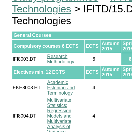
Technologies
> IFITD/15.D
Technologies
General Courses
Autumn
Spr
Compulsory courses 6 ECTS
ECTS
2015
201
Research
IFI8003.DT
6
6
Methodology
Autumn
Spr
Electives min. 12 ECTS
ECTS
2015
201
Academic
EKE8008.HT
Estonian and
4
Terminology
Multivariate
Statistics:
Regression
IFI8004.DT
Models and
4
Multivariate
Analysis of
Variance