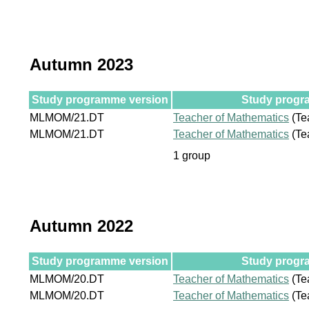
Autumn 2023
Study programme version
Study progra
MLMOM/21.DT
Teacher of Mathematics
(Te
MLMOM/21.DT
Teacher of Mathematics
(Te
1 group
Autumn 2022
Study programme version
Study progra
MLMOM/20.DT
Teacher of Mathematics
(Te
MLMOM/20.DT
Teacher of Mathematics
(Te