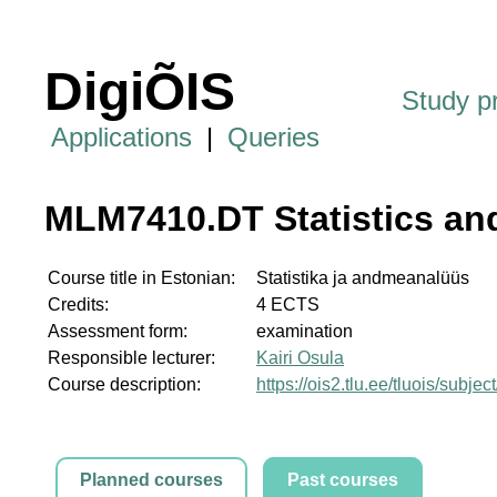
DigiÕIS
Study 
Applications
|
Queries
MLM7410.DT Statistics an
Course title in Estonian:
Statistika ja andmeanalüüs
Credits:
4 ECTS
Assessment form:
examination
Responsible lecturer:
Kairi Osula
Course description:
https://ois2.tlu.ee/tluois/sub
Planned courses
Past courses