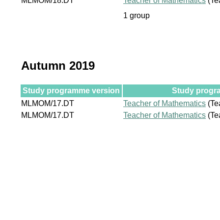
MLMOM/18.DT
Teacher of Mathematics
(Te
1 group
Autumn 2019
Study programme version
Study progra
MLMOM/17.DT
Teacher of Mathematics
(Te
MLMOM/17.DT
Teacher of Mathematics
(Te