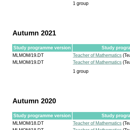
1 group
Autumn 2021
Study programme version
Study progra
MLMOM/19.DT
Teacher of Mathematics
(Te
MLMOM/19.DT
Teacher of Mathematics
(Te
1 group
Autumn 2020
Study programme version
Study progra
MLMOM/18.DT
Teacher of Mathematics
(Te