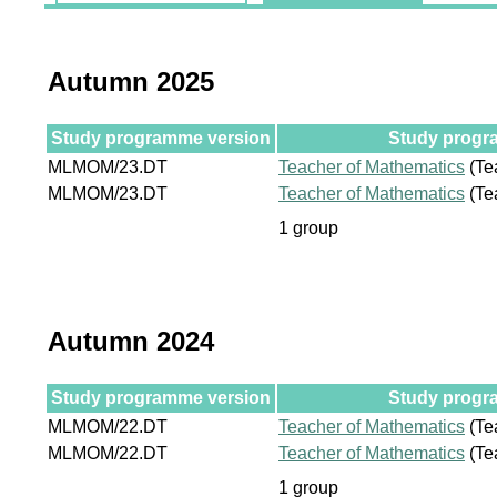
Autumn 2025
Study programme version
Study progra
MLMOM/23.DT
Teacher of Mathematics
(Te
MLMOM/23.DT
Teacher of Mathematics
(Te
1 group
Autumn 2024
Study programme version
Study progra
MLMOM/22.DT
Teacher of Mathematics
(Te
MLMOM/22.DT
Teacher of Mathematics
(Te
1 group