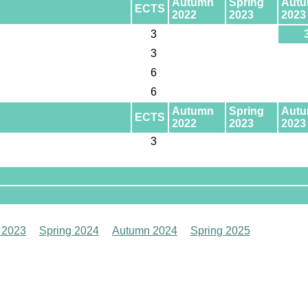
Autumn
Spring
Aut
ECTS
2022
2023
2023
3
3
6
6
Autumn
Spring
Aut
ECTS
2022
2023
2023
3
 2023
Spring 2024
Autumn 2024
Spring 2025