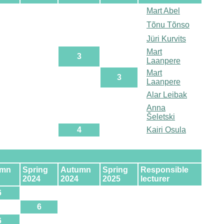
Mart Abel
Tõnu Tõnso
Jüri Kurvits
Mart
3
Laanpere
Mart
3
Laanpere
Alar Leibak
Anna
Šeletski
4
Kairi Osula
umn
Spring
Autumn
Spring
Responsible
2024
2024
2025
lecturer
6
6
6