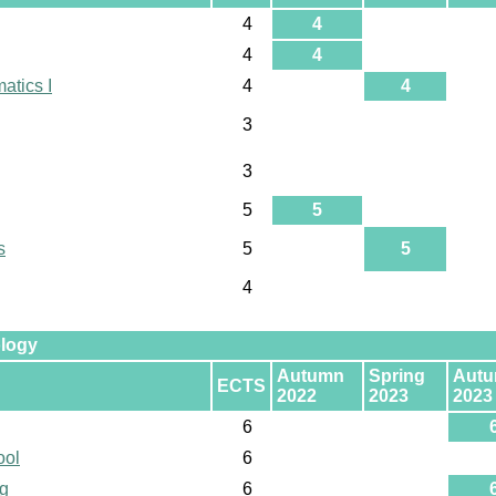
4
4
4
4
atics I
4
4
3
3
5
5
s
5
5
4
ology
Autumn
Spring
Aut
ECTS
2022
2023
2023
6
ool
6
ng
6