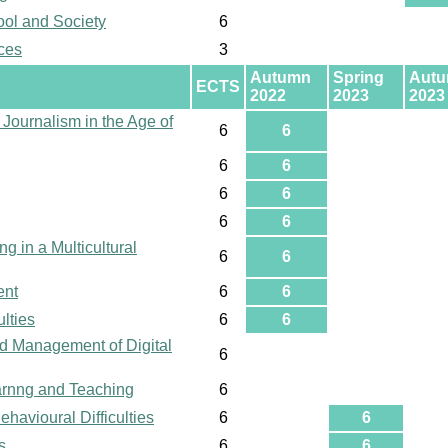
ool and Society
6
ces
3
Autumn
Spring
Aut
ECTS
2022
2023
2023
 Journalism in the Age of
6
6
6
6
6
6
6
6
g in a Multicultural
6
6
ent
6
6
lties
6
6
d Management of Digital
6
earnng and Teaching
6
havioural Difficulties
6
6
s
6
6