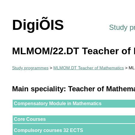
DigiÕIS
Study 
MLMOM/22.DT Teacher of 
Study programmes
>
MLMOM.DT Teacher of Mathematics
> ML
Main speciality: Teacher of Mathem
Compensatory Module in Mathematics
Core Courses
Compulsory courses 32 ECTS