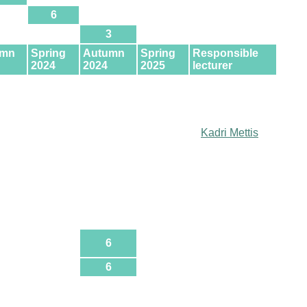
6
3
umn
Spring
Autumn
Spring
Responsible
2024
2024
2025
lecturer
Kadri Mettis
6
6