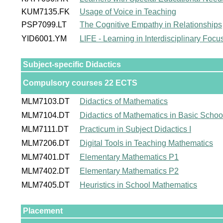
KUM7135.FK
Usage of Voice in Teaching
PSP7099.LT
The Cognitive Empathy in Relationships
YID6001.YM
LIFE - Learning in Interdisciplinary Foc
Subject-specific Didactics
Compulsory courses 22 ECTS
MLM7103.DT
Didactics of Mathematics
MLM7104.DT
Didactics of Mathematics in Basic Schoo
MLM7111.DT
Practicum in Subject Didactics I
MLM7206.DT
Digital Tools in Teaching Mathematics
MLM7401.DT
Elementary Mathematics P1
MLM7402.DT
Elementary Mathematics P2
MLM7405.DT
Heuristics in School Mathematics
Placement