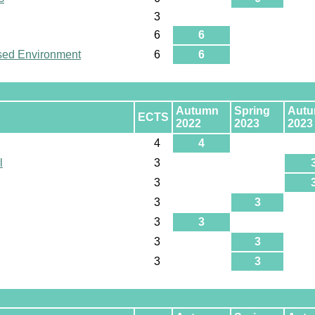
3
6
6
used Environment
6
6
Autumn
Spring
Aut
ECTS
2022
2023
2023
4
4
l
3
3
3
3
3
3
3
3
3
3