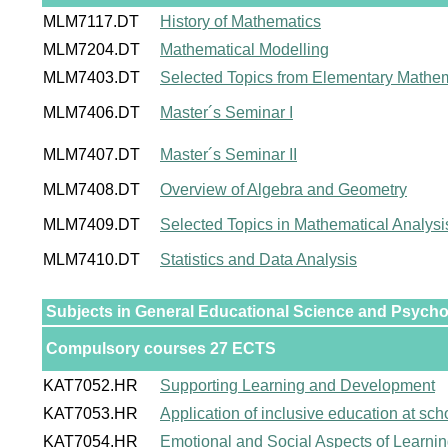
MLM7117.DT
History of Mathematics
MLM7204.DT
Mathematical Modelling
MLM7403.DT
Selected Topics from Elementary Mathem
MLM7406.DT
Master´s Seminar I
MLM7407.DT
Master´s Seminar II
MLM7408.DT
Overview of Algebra and Geometry
MLM7409.DT
Selected Topics in Mathematical Analysi
MLM7410.DT
Statistics and Data Analysis
Subjects in General Educational Science and Psych
Compulsory courses 27 ECTS
KAT7052.HR
Supporting Learning and Development
KAT7053.HR
Application of inclusive education at sch
KAT7054.HR
Emotional and Social Aspects of Learni