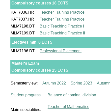
Compulsory courses 18 ECTS
KAT7036.HR
Teacher Training Practice I
KAT7037.HR
Teacher Training Practice II
MLM7198.DT
Basic Teaching Practice I
MLM7199.DT
Basic Teaching Practice II
Electives min. 0 ECTS
MLM7196.DT
Professional Placement
Master's Exam
Compulsory courses 15 ECTS
Semester view:
Autumn 2022
Spring 2023
Autumn
Student progress
Balance of nominal division
Teacher of Mathematics
Main specialities: