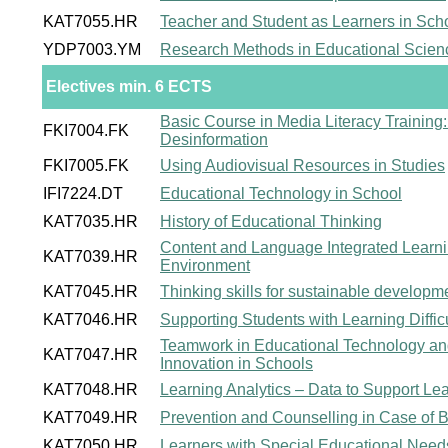
KAT7055.HR
Teacher and Student as Learners in Sch
YDP7003.YM
Research Methods in Educational Scien
Electives min. 6 ECTS
Basic Course in Media Literacy Training:
FKI7004.FK
Desinformation
FKI7005.FK
Using Audiovisual Resources in Studies
IFI7224.DT
Educational Technology in School
KAT7035.HR
History of Educational Thinking
Content and Language Integrated Learnin
KAT7039.HR
Environment
KAT7045.HR
Thinking skills for sustainable developm
KAT7046.HR
Supporting Students with Learning Difficu
Teamwork in Educational Technology an
KAT7047.HR
Innovation in Schools
KAT7048.HR
Learning Analytics – Data to Support L
KAT7049.HR
Prevention and Counselling in Case of Be
KAT7050.HR
Learners with Special Educational Need