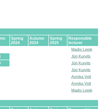
umn
Spring
Autumn
Spring
Responsible
2024
2024
2025
lecturer
Madis Lepik
3
Jüri Kurvits
3
Jüri Kurvits
Jüri Kurvits
Annika Volt
Annika Volt
Madis Lepik