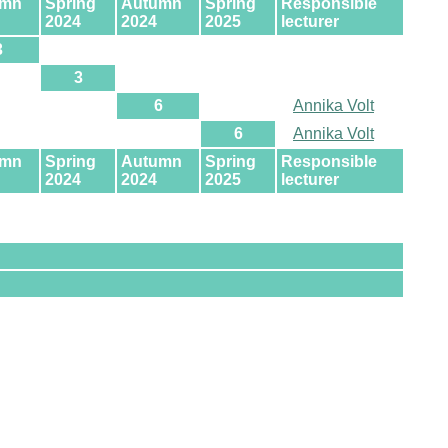
umn
Spring
Autumn
Spring
Responsible
2024
2024
2025
lecturer
3
3
6
Annika Volt
6
Annika Volt
umn
Spring
Autumn
Spring
Responsible
2024
2024
2025
lecturer