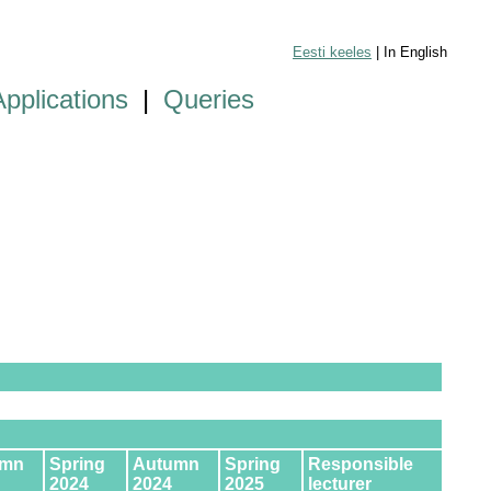
Eesti keeles
| In English
Applications
|
Queries
umn
Spring
Autumn
Spring
Responsible
2024
2024
2025
lecturer