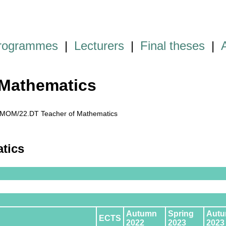
programmes
|
Lecturers
|
Final theses
|
Mathematics
MOM/22.DT Teacher of Mathematics
atics
Autumn
Spring
Aut
ECTS
2022
2023
2023