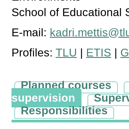
School of Educational 
E-mail:
kadri.mettis@tl
Profiles:
TLU
|
ETIS
|
G
Planned courses
supervision
Super
Responsibilities