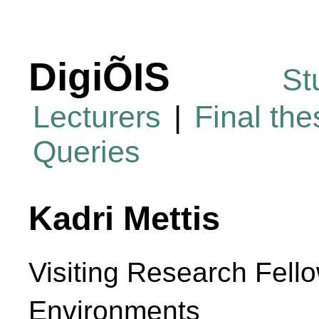
DigiÕIS
St
Lecturers
|
Final th
Queries
Kadri Mettis
Visiting Research Fello
Environments