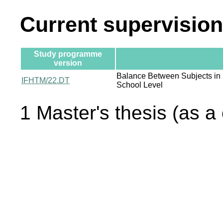
Current supervision
Study programme
version
Balance Between Subjects in
IFHTM/22.DT
School Level
1 Master's thesis (as a