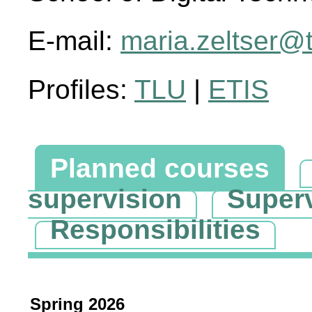
E-mail:
maria.zeltser@t
Profiles:
TLU
|
ETIS
Planned courses
supervision
Super
Responsibilities
Spring 2026