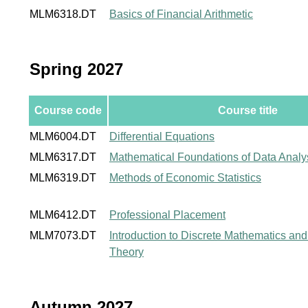
MLM6318.DT
Basics of Financial Arithmetic
Spring 2027
Course code
Course title
MLM6004.DT
Differential Equations
MLM6317.DT
Mathematical Foundations of Data Analy
MLM6319.DT
Methods of Economic Statistics
MLM6412.DT
Professional Placement
MLM7073.DT
Introduction to Discrete Mathematics a
Theory
Autumn 2027