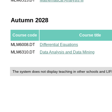
MLM6513.DT
Mathematical Analysis III
Autumn 2028
Course code
Course title
MLM6008.DT
Differential Equations
MLM6310.DT
Data Analysis and Data Mining
The system does not display teaching in other schools and LIF