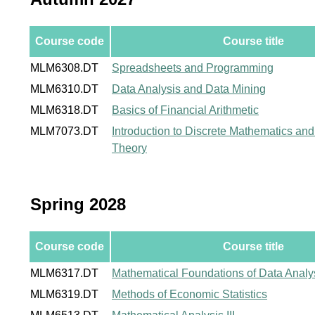
Course code
Course title
MLM6308.DT
Spreadsheets and Programming
MLM6310.DT
Data Analysis and Data Mining
MLM6318.DT
Basics of Financial Arithmetic
MLM7073.DT
Introduction to Discrete Mathematics a
Theory
Spring 2028
Course code
Course title
MLM6317.DT
Mathematical Foundations of Data Analy
MLM6319.DT
Methods of Economic Statistics