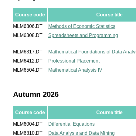
Course code
Course title
MLM6306.DT
Methods of Economic Statistics
MLM6308.DT
Spreadsheets and Programming
MLM6317.DT
Mathematical Foundations of Data Analy
MLM6412.DT
Professional Placement
MLM6504.DT
Mathematical Analysis IV
Autumn 2026
Course code
Course title
MLM6004.DT
Differential Equations
MLM6310.DT
Data Analysis and Data Mining