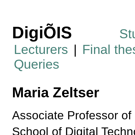
DigiÕIS
St
Lecturers
|
Final th
Queries
Maria Zeltser
Associate Professor of
School of Digital Techn