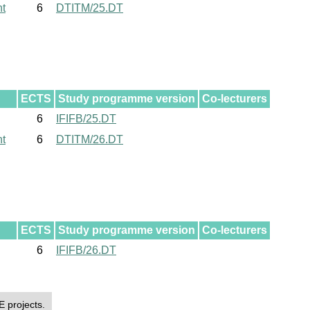
nt
6
DTITM/25.DT
ECTS
Study programme version
Co-lecturers
6
IFIFB/25.DT
nt
6
DTITM/26.DT
ECTS
Study programme version
Co-lecturers
6
IFIFB/26.DT
E projects.