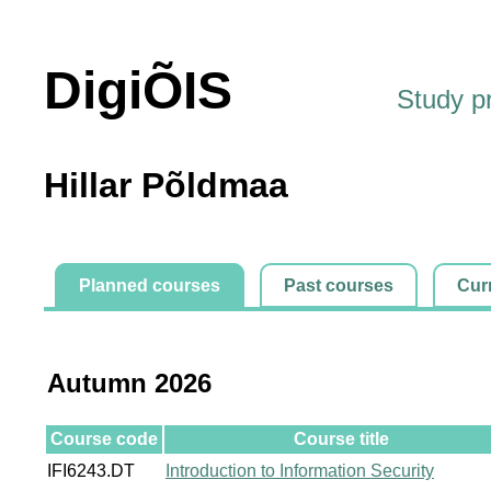
DigiÕIS
Study 
Hillar Põldmaa
Planned courses
Past courses
Cur
Autumn 2026
Course code
Course title
IFI6243.DT
Introduction to Information Security