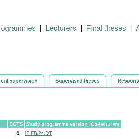
programmes
|
Lecturers
|
Final theses
|
rent supervision
Supervised theses
Responsib
ECTS
Study programme version
Co-lecturers
6
IFIFB/24.DT