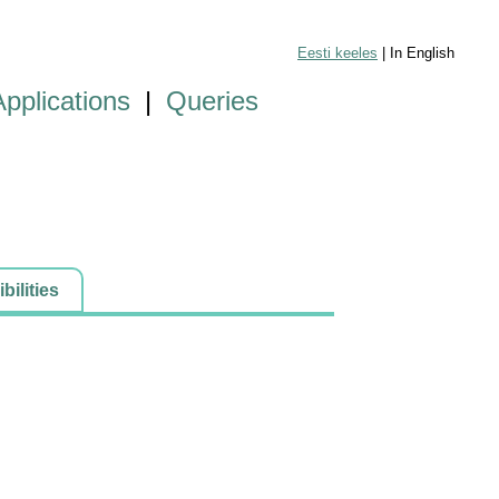
Eesti keeles
| In English
Applications
|
Queries
ilities