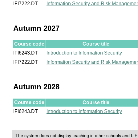
IFI7222.DT
Information Security and Risk Manageme
Autumn 2027
Course code
Course title
IFI6243.DT
Introduction to Information Security
IFI7222.DT
Information Security and Risk Manageme
Autumn 2028
Course code
Course title
IFI6243.DT
Introduction to Information Security
The system does not display teaching in other schools and LIF