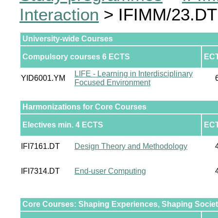
Interaction
> IFIMM/23.DT 
University-wide Courses
Compulsory courses 6 ECTS
EC
LIFE - Learning in Interdisciplinary
YID6001.YM
Focused Environment
Harmonizations for Core Courses
Electives min. 4 ECTS
EC
IFI7161.DT
Design Theory and Methodology
IFI7314.DT
End-user Computing
Core Courses: Shaping Experiences, Shaping Socie