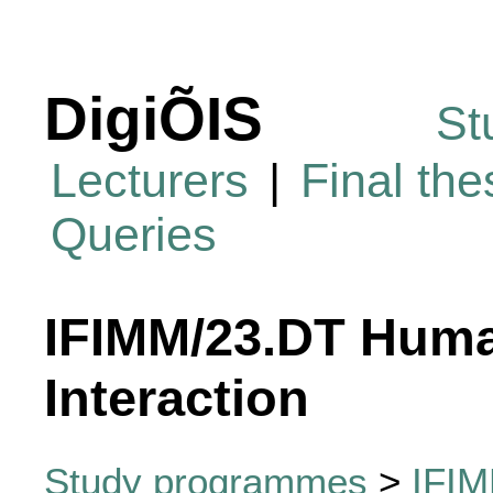
DigiÕIS
St
Lecturers
|
Final th
Queries
IFIMM/23.DT Hum
Interaction
Study programmes
>
IFI