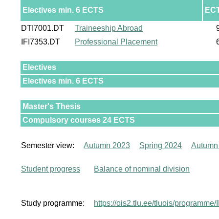
Electives min. 6 ECTS
EC
DTI7001.DT
Traineeship Abroad
IFI7353.DT
Professional Placement
Electives
Electives min. 6 ECTS
Master's Thesis
Compulsory courses 24 ECTS
Semester view:
Autumn 2023
Spring 2024
Autumn
Student progress
Balance of nominal division
Study programme:
https://ois2.tlu.ee/tluois/programm