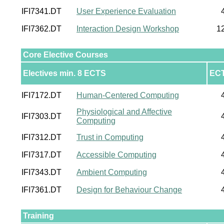
IFI7341.DT
User Experience Evaluation
IFI7362.DT
Interaction Design Workshop
1
Core Elective Courses
Electives min. 8 ECTS
EC
IFI7172.DT
Human-Centered Computing
Physiological and Affective
IFI7303.DT
Computing
IFI7312.DT
Trust in Computing
IFI7317.DT
Accessible Computing
IFI7343.DT
Ambient Computing
IFI7361.DT
Design for Behaviour Change
Training