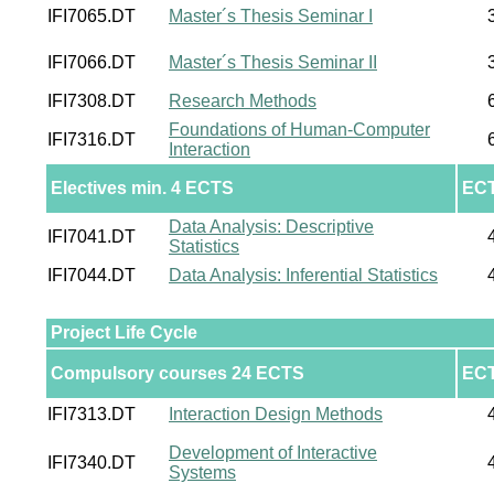
IFI7065.DT
Master´s Thesis Seminar I
IFI7066.DT
Master´s Thesis Seminar II
IFI7308.DT
Research Methods
Foundations of Human-Computer
IFI7316.DT
Interaction
Electives min. 4 ECTS
EC
Data Analysis: Descriptive
IFI7041.DT
Statistics
IFI7044.DT
Data Analysis: Inferential Statistics
Project Life Cycle
Compulsory courses 24 ECTS
EC
IFI7313.DT
Interaction Design Methods
Development of Interactive
IFI7340.DT
Systems