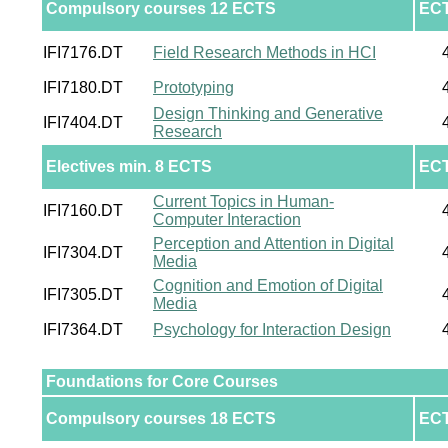
Compulsory courses 12 ECTS
EC
IFI7176.DT
Field Research Methods in HCI
IFI7180.DT
Prototyping
Design Thinking and Generative
IFI7404.DT
Research
Electives min. 8 ECTS
EC
Current Topics in Human-
IFI7160.DT
Computer Interaction
Perception and Attention in Digital
IFI7304.DT
Media
Cognition and Emotion of Digital
IFI7305.DT
Media
IFI7364.DT
Psychology for Interaction Design
Foundations for Core Courses
Compulsory courses 18 ECTS
EC