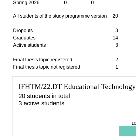
Spring 2026
0
0
All students of the study programme version
20
Dropouts
3
Graduates
14
Active students
3
Final thesis topic registered
2
Final thesis topic not registered
1