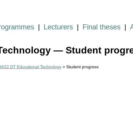
programmes
|
Lecturers
|
Final theses
|
Technology — Student progr
M/22.DT Educational Technology
> Student progress