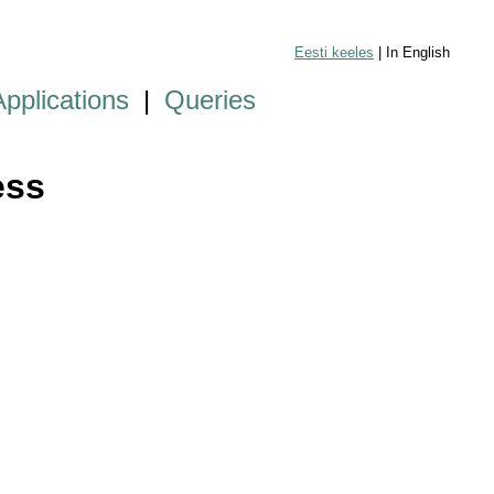
Eesti keeles
| In English
Applications
|
Queries
ess