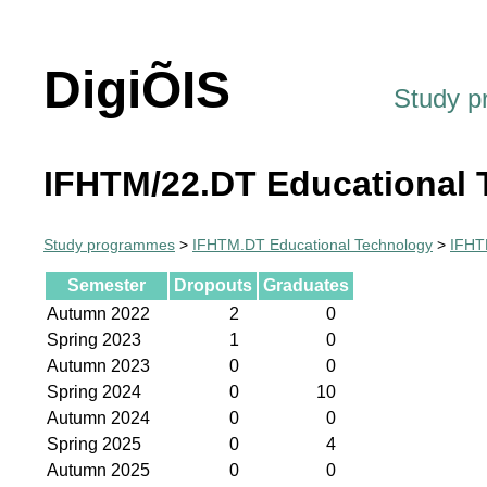
DigiÕIS
Study 
IFHTM/22.DT Educational 
Study programmes
>
IFHTM.DT Educational Technology
>
IFHT
Semester
Dropouts
Graduates
Autumn 2022
2
0
Spring 2023
1
0
Autumn 2023
0
0
Spring 2024
0
10
Autumn 2024
0
0
Spring 2025
0
4
Autumn 2025
0
0