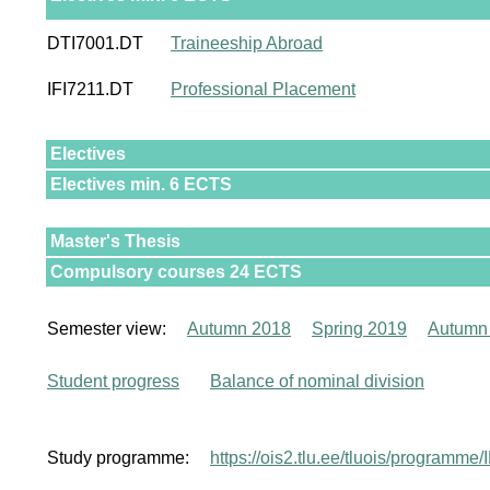
DTI7001.DT
Traineeship Abroad
IFI7211.DT
Professional Placement
Electives
Electives min. 6 ECTS
Master's Thesis
Compulsory courses 24 ECTS
Semester view:
Autumn 2018
Spring 2019
Autumn
Student progress
Balance of nominal division
Study programme:
https://ois2.tlu.ee/tluois/programm