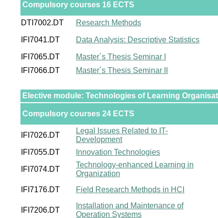
Compulsory courses 16 ECTS
DTI7002.DT
Research Methods
IFI7041.DT
Data Analysis: Descriptive Statistics
IFI7065.DT
Master´s Thesis Seminar I
IFI7066.DT
Master´s Thesis Seminar II
Elective module: Technologies of Learning Organisa
Compulsory courses 24 ECTS
Legal Issues Related to IT-
IFI7026.DT
Development
IFI7055.DT
Innovation Technologies
Technology-enhanced Learning in
IFI7074.DT
Organization
IFI7176.DT
Field Research Methods in HCI
Installation and Maintenance of
IFI7206.DT
Operation Systems