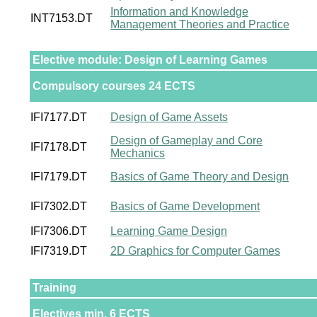
Information and Knowledge
INT7153.DT
Management Theories and Practice
Elective module: Design of Learning Games
Compulsory courses 24 ECTS
IFI7177.DT
Design of Game Assets
Design of Gameplay and Core
IFI7178.DT
Mechanics
IFI7179.DT
Basics of Game Theory and Design
IFI7302.DT
Basics of Game Development
IFI7306.DT
Learning Game Design
IFI7319.DT
2D Graphics for Computer Games
Training
Electives min. 6 ECTS