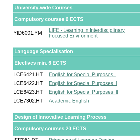
University-wide Courses
Compulsory courses 6 ECTS
LIFE - Learning in Interdisciplinary
YID6001.YM
Focused Environment
Language Specialisation
Electives min. 6 ECTS
LCE6421.HT
English for Special Purposes I
LCE6422.HT
English for Special Purposes II
LCE6423.HT
English for Special Purposes III
LCE7302.HT
Academic English
Design of Innovative Learning Process
Compulsory courses 20 ECTS