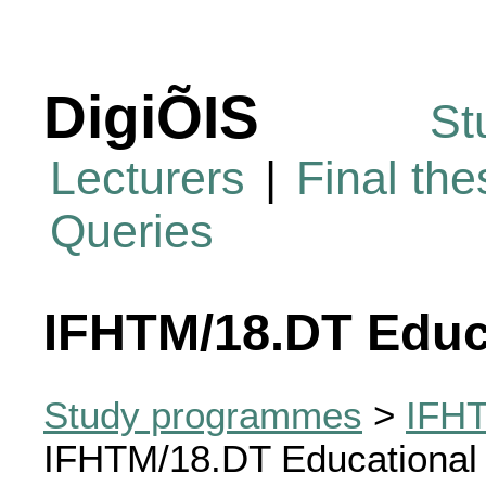
DigiÕIS
St
Lecturers
|
Final th
Queries
IFHTM/18.DT Educ
Study programmes
>
IFHT
IFHTM/18.DT Educational