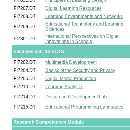
IFI7051.DT
Principles of Learning Design
IFI7207.DT
Digital Learning Resources
IFI7208.DT
Learning Environments and Networks
Educational Technology and Learning
IFI7209.DT
Sciences
International Perspectives on Digital
IFI7301.DT
Innovations in Schools
Electives min. 12 ECTS
IFI7202.DT
Multimedia Development
IFI7204.DT
Basics of the Security and Privacy
IFI7205.DT
Digital Media Production
IFI7210.DT
Learning Analytics
IFI7214.DT
Design and Development Lab
IFI7215.DT
Educational Programming Languages
Research Competences Module