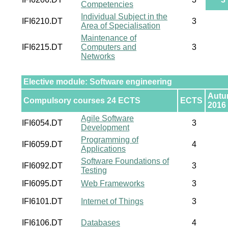
Competencies
Individual Subject in the
IFI6210.DT
3
Area of Specialisation
Maintenance of
IFI6215.DT
Computers and
3
Networks
Elective module: Software engineering
Aut
Compulsory courses 24 ECTS
ECTS
2016
Agile Software
IFI6054.DT
3
Development
Programming of
IFI6059.DT
4
Applications
Software Foundations of
IFI6092.DT
3
Testing
IFI6095.DT
Web Frameworks
3
IFI6101.DT
Internet of Things
3
IFI6106.DT
Databases
4