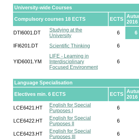
University-wide Courses
Aut
Compulsory courses 18 ECTS
ECTS
2016
Studying at the
DTI6001.DT
6
6
University
IFI6201.DT
Scientific Thinking
6
LIFE - Learning in
YID6001.YM
Interdisciplinary
6
Focused Environment
Language Specialisation
Aut
Electives min. 6 ECTS
ECTS
2016
English for Special
LCE6421.HT
6
Purposes I
English for Special
LCE6422.HT
6
Purposes II
English for Special
LCE6423.HT
6
Purposes III