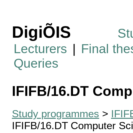
DigiÕIS
St
Lecturers
|
Final th
Queries
IFIFB/16.DT Comp
Study programmes
>
IFIF
IFIFB/16.DT Computer Sc