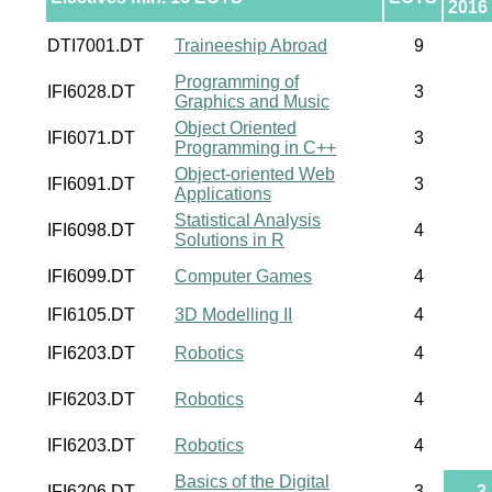
2016
DTI7001.DT
Traineeship Abroad
9
Programming of
IFI6028.DT
3
Graphics and Music
Object Oriented
IFI6071.DT
3
Programming in C++
Object-oriented Web
IFI6091.DT
3
Applications
Statistical Analysis
IFI6098.DT
4
Solutions in R
IFI6099.DT
Computer Games
4
IFI6105.DT
3D Modelling II
4
IFI6203.DT
Robotics
4
IFI6203.DT
Robotics
4
IFI6203.DT
Robotics
4
Basics of the Digital
IFI6206.DT
3
3