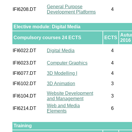
General Purpose
IFI6208.DT
4
Development Platforms
Elective module: Digital Media
Aut
Compulsory courses 24 ECTS
ECTS
2016
IFI6022.DT
Digital Media
4
IFI6023.DT
Computer Graphics
4
IFI6077.DT
3D Modelling I
4
IFI6102.DT
3D Animation
3
Website Development
IFI6104.DT
3
and Management
Web and Media
IFI6214.DT
6
Elements
Training