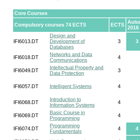
Core Courses
Aut
Compulsory courses 74 ECTS
ECTS
2016
Design and
IFI6013.DT
Development of
3
3
Databases
Networks and Data
IFI6018.DT
4
Communications
Intellectual Property and
IFI6049.DT
3
Data Protection
IFI6057.DT
Intelligent Systems
4
Introduction to
IFI6068.DT
4
Information Systems
Basic Course in
IFI6069.DT
4
Programming
Programming
IFI6074.DT
4
4
Fundamentals