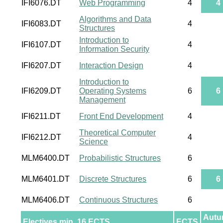
IFI6076.DT
Web Programming
4
4
Algorithms and Data
IFI6083.DT
4
Structures
Introduction to
IFI6107.DT
4
Information Security
IFI6207.DT
Interaction Design
4
Introduction to
IFI6209.DT
Operating Systems
6
6
Management
IFI6211.DT
Front End Development
4
Theoretical Computer
IFI6212.DT
4
Science
MLM6400.DT
Probabilistic Structures
6
MLM6401.DT
Discrete Structures
6
6
MLM6406.DT
Continuous Structures
6
Aut
Electives min. 16 ECTS
ECTS