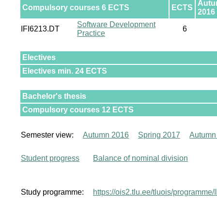
Aut
Compulsory courses 6 ECTS
ECTS
2016
Software Development
IFI6213.DT
6
Practice
Electives
Electives min. 24 ECTS
Bachelor's thesis
Compulsory courses 12 ECTS
Semester view:
Autumn 2016
Spring 2017
Autumn
Student progress
Balance of nominal division
Study programme:
https://ois2.tlu.ee/tluois/programme