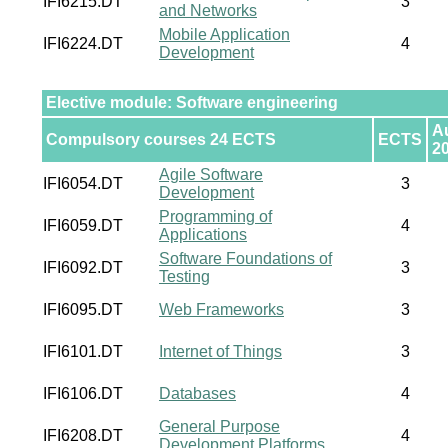
IFI6215.DT
3
and Networks
Mobile Application
IFI6224.DT
4
Development
Elective module: Software engineering
A
Compulsory courses 24 ECTS
ECTS
2
Agile Software
IFI6054.DT
3
Development
Programming of
IFI6059.DT
4
Applications
Software Foundations of
IFI6092.DT
3
Testing
IFI6095.DT
Web Frameworks
3
IFI6101.DT
Internet of Things
3
IFI6106.DT
Databases
4
General Purpose
IFI6208.DT
4
Development Platforms