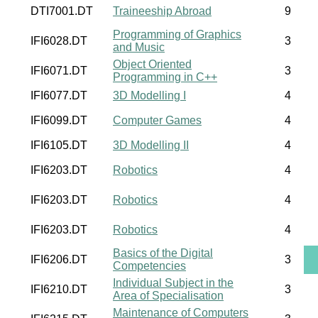
DTI7001.DT
Traineeship Abroad
9
Programming of Graphics
IFI6028.DT
3
and Music
Object Oriented
IFI6071.DT
3
Programming in C++
IFI6077.DT
3D Modelling I
4
IFI6099.DT
Computer Games
4
IFI6105.DT
3D Modelling II
4
IFI6203.DT
Robotics
4
IFI6203.DT
Robotics
4
IFI6203.DT
Robotics
4
Basics of the Digital
IFI6206.DT
3
Competencies
Individual Subject in the
IFI6210.DT
3
Area of Specialisation
Maintenance of Computers