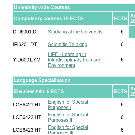
University-wide Courses
A
Compulsory courses 18 ECTS
ECTS
2
DTI6001.DT
Studying at the University
6
IFI6201.DT
Scientific Thinking
6
LIFE - Learning in
YID6001.YM
Interdisciplinary Focused
6
Environment
Language Specialisation
A
Electives min. 6 ECTS
ECTS
2
English for Special
LCE6421.HT
6
Purposes I
English for Special
LCE6422.HT
6
Purposes II
English for Special
LCE6423.HT
6
Purposes III