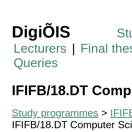
DigiÕIS
St
Lecturers
|
Final th
Queries
IFIFB/18.DT Comp
Study programmes
>
IFIF
IFIFB/18.DT Computer Sc