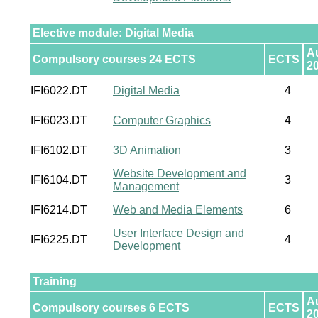
Elective module: Digital Media
A
Compulsory courses 24 ECTS
ECTS
2
IFI6022.DT
Digital Media
4
IFI6023.DT
Computer Graphics
4
IFI6102.DT
3D Animation
3
Website Development and
IFI6104.DT
3
Management
IFI6214.DT
Web and Media Elements
6
User Interface Design and
IFI6225.DT
4
Development
Training
A
Compulsory courses 6 ECTS
ECTS
2