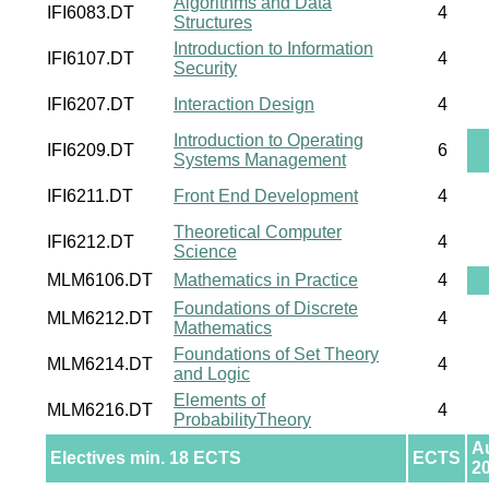
Algorithms and Data
IFI6083.DT
4
Structures
Introduction to Information
IFI6107.DT
4
Security
IFI6207.DT
Interaction Design
4
Introduction to Operating
IFI6209.DT
6
Systems Management
IFI6211.DT
Front End Development
4
Theoretical Computer
IFI6212.DT
4
Science
MLM6106.DT
Mathematics in Practice
4
Foundations of Discrete
MLM6212.DT
4
Mathematics
Foundations of Set Theory
MLM6214.DT
4
and Logic
Elements of
MLM6216.DT
4
ProbabilityTheory
A
Electives min. 18 ECTS
ECTS
2