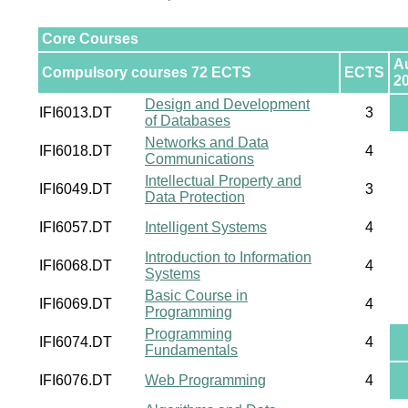
Core Courses
A
Compulsory courses 72 ECTS
ECTS
2
Design and Development
IFI6013.DT
3
of Databases
Networks and Data
IFI6018.DT
4
Communications
Intellectual Property and
IFI6049.DT
3
Data Protection
IFI6057.DT
Intelligent Systems
4
Introduction to Information
IFI6068.DT
4
Systems
Basic Course in
IFI6069.DT
4
Programming
Programming
IFI6074.DT
4
Fundamentals
IFI6076.DT
Web Programming
4