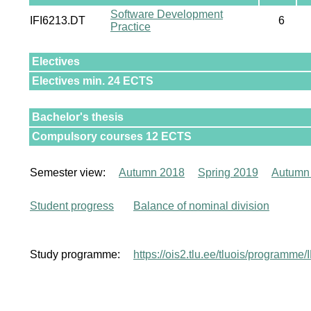
Software Development
IFI6213.DT
6
Practice
Electives
Electives min. 24 ECTS
Bachelor's thesis
Compulsory courses 12 ECTS
Semester view:
Autumn 2018
Spring 2019
Autumn
Student progress
Balance of nominal division
Study programme:
https://ois2.tlu.ee/tluois/programme