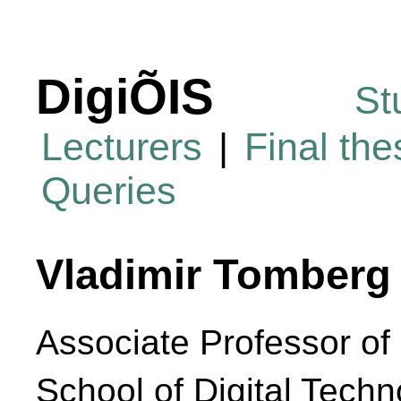
DigiÕIS
St
Lecturers
|
Final th
Queries
Vladimir Tomberg
Associate Professor of 
School of Digital Techn