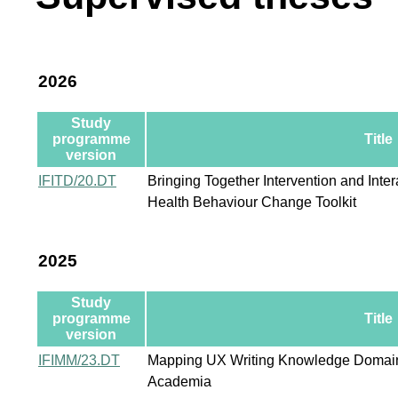
2026
Study
programme
Title
version
IFITD/20.DT
Bringing Together Intervention and Inter
Health Behaviour Change Toolkit
2025
Study
programme
Title
version
IFIMM/23.DT
Mapping UX Writing Knowledge Domain:
Academia