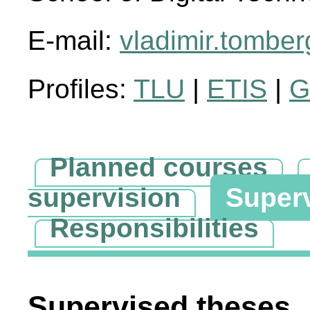
E-mail:
vladimir.tombe
Profiles:
TLU
|
ETIS
|
G
Planned courses
supervision
Super
Responsibilities
Supervised theses