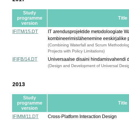
Study
programme
Title
version
IFITM/15.DT
IT arendusprojektide metodoloogiate Wa
kombineerimislähenemine eeskirjalike 
(Combining Waterfall and Scrum Methodolo
Projects with Policy Limitations)
IFIFB/14.DT
Universaalse disaini hindamisvahendi d
(Design and Development of Universal Desi
2013
Study
programme
Title
version
IFIMM/11.DT
Cross-Platform Interaction Design