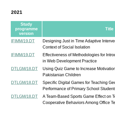
2021
Study
programme
Title
version
IFIMM/19.DT
Designing Just in Time Adaptive Interv
Context of Social Isolation
IFIMM/19.DT
Effectiveness of Methodologies for Intr
in Web Development Practice
DTLGM/18.DT
Using Quiz Game to Increase Motivatio
Pakistanian Children
DTLGM/18.DT
Specific Digital Games for Teaching Geo
Performance of Primary School Students
DTLGM/18.DT
A Team-Based Sports Game Effect on 
Cooperative Behaviors Among Office 