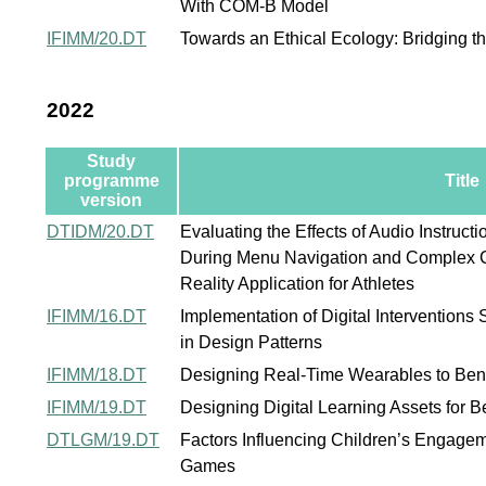
With COM-B Model
IFIMM/20.DT
Towards an Ethical Ecology: Bridging t
2022
Study
programme
Title
version
DTIDM/20.DT
Evaluating the Effects of Audio Instruct
During Menu Navigation and Complex Co
Reality Application for Athletes
IFIMM/16.DT
Implementation of Digital Interventions
in Design Patterns
IFIMM/18.DT
Designing Real-Time Wearables to Ben
IFIMM/19.DT
Designing Digital Learning Assets for 
DTLGM/19.DT
Factors Influencing Children’s Engagem
Games