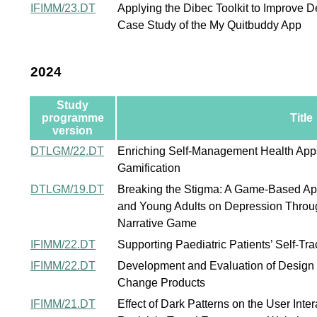
IFIMM/23.DT
Applying the Dibec Toolkit to Improve 
Case Study of the My Quitbuddy App
2024
Study
programme
Title
version
DTLGM/22.DT
Enriching Self-Management Health Apps
Gamification
DTLGM/19.DT
Breaking the Stigma: A Game-Based Ap
and Young Adults on Depression Throug
Narrative Game
IFIMM/22.DT
Supporting Paediatric Patients’ Self-Tra
IFIMM/22.DT
Development and Evaluation of Design P
Change Products
IFIMM/21.DT
Effect of Dark Patterns on the User Inte