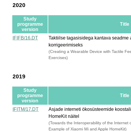
2020
Study
programme
Title
version
IFIFB/16.DT
Taktiilse tagasisidega kantava seadme a
korrigeerimiseks
(Creating a Wearable Device with Tactile Fe
Exercises)
2019
Study
programme
Title
version
IFITM/17.DT
Asjade interneti ökosüsteemide koostal
HomeKit näitel
(Towards the Interoperability of the Interne
Example of Xiaomi Mi and Apple HomeKit)