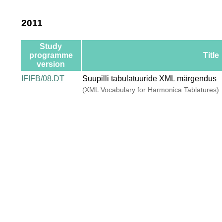
2011
Study
programme
Title
version
IFIFB/08.DT
Suupilli tabulatuuride XML märgendus
(XML Vocabulary for Harmonica Tablatures)