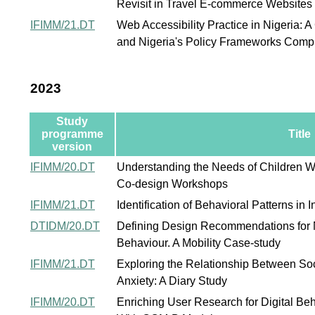
Revisit in Travel E-commerce Websites
IFIMM/21.DT
Web Accessibility Practice in Nigeria: 
and Nigeria's Policy Frameworks Comp
2023
Study
programme
Title
version
IFIMM/20.DT
Understanding the Needs of Children W
Co-design Workshops
IFIMM/21.DT
Identification of Behavioral Patterns in
DTIDM/20.DT
Defining Design Recommendations for 
Behaviour. A Mobility Case-study
IFIMM/21.DT
Exploring the Relationship Between So
Anxiety: A Diary Study
IFIMM/20.DT
Enriching User Research for Digital Be