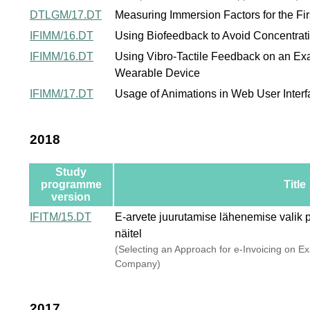
DTLGM/17.DT
Measuring Immersion Factors for the F
IFIMM/16.DT
Using Biofeedback to Avoid Concentrati
IFIMM/16.DT
Using Vibro-Tactile Feedback on an Ex
Wearable Device
IFIMM/17.DT
Usage of Animations in Web User Inter
2018
Study
programme
Title
version
IFITM/15.DT
E-arvete juurutamise lähenemise valik pi
näitel
(Selecting an Approach for e-Invoicing on E
Company)
2017