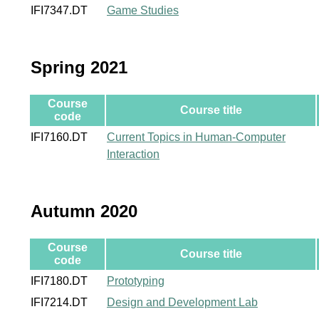
IFI7347.DT
Game Studies
Spring 2021
Course
Course title
code
IFI7160.DT
Current Topics in Human-Computer
Interaction
Autumn 2020
Course
Course title
code
IFI7180.DT
Prototyping
IFI7214.DT
Design and Development Lab