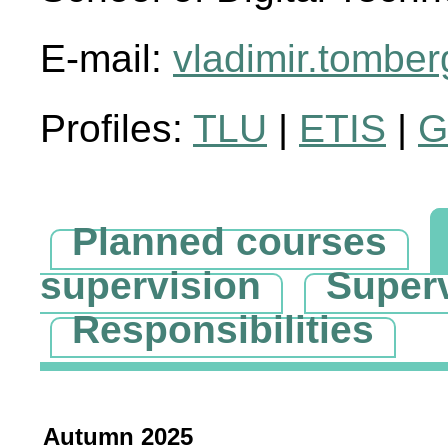
E-mail:
vladimir.tombe
Profiles:
TLU
|
ETIS
|
G
Planned courses
supervision
Super
Responsibilities
Autumn 2025