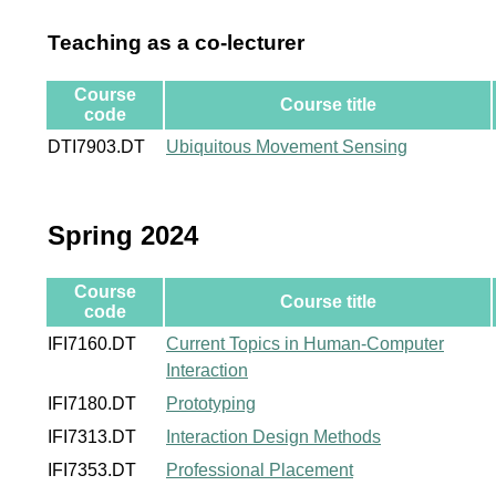
Teaching as a co-lecturer
Course
Course title
code
DTI7903.DT
Ubiquitous Movement Sensing
Spring 2024
Course
Course title
code
IFI7160.DT
Current Topics in Human-Computer
Interaction
IFI7180.DT
Prototyping
IFI7313.DT
Interaction Design Methods
IFI7353.DT
Professional Placement