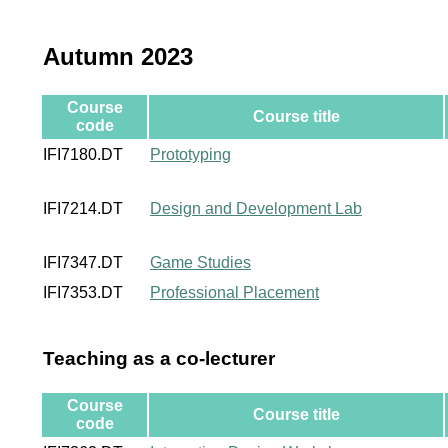
Autumn 2023
Course
Course title
code
IFI7180.DT
Prototyping
IFI7214.DT
Design and Development Lab
IFI7347.DT
Game Studies
IFI7353.DT
Professional Placement
Teaching as a co-lecturer
Course
Course title
code