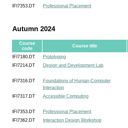
IFI7353.DT
Professional Placement
Autumn 2024
Course
Course title
code
IFI7180.DT
Prototyping
IFI7214.DT
Design and Development Lab
IFI7316.DT
Foundations of Human-Computer
Interaction
IFI7317.DT
Accessible Computing
IFI7353.DT
Professional Placement
IFI7362.DT
Interaction Design Workshop