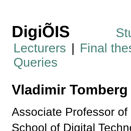
DigiÕIS
St
Lecturers
|
Final th
Queries
Vladimir Tomberg
Associate Professor of 
School of Digital Techn