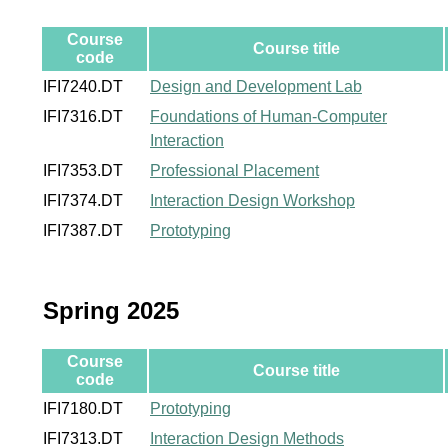
Course
Course title
code
IFI7240.DT
Design and Development Lab
IFI7316.DT
Foundations of Human-Computer
Interaction
IFI7353.DT
Professional Placement
IFI7374.DT
Interaction Design Workshop
IFI7387.DT
Prototyping
Spring 2025
Course
Course title
code
IFI7180.DT
Prototyping
IFI7313.DT
Interaction Design Methods