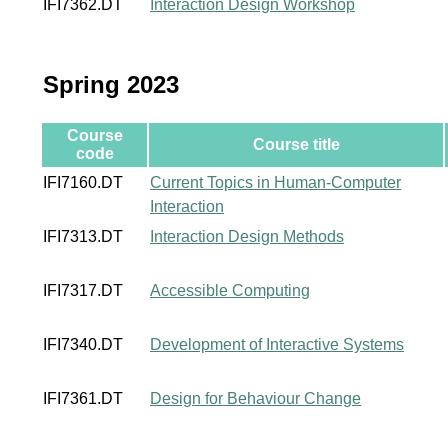
IFI7362.DT
Interaction Design Workshop
Spring 2023
Course
Course title
code
IFI7160.DT
Current Topics in Human-Computer
Interaction
IFI7313.DT
Interaction Design Methods
IFI7317.DT
Accessible Computing
IFI7340.DT
Development of Interactive Systems
IFI7361.DT
Design for Behaviour Change