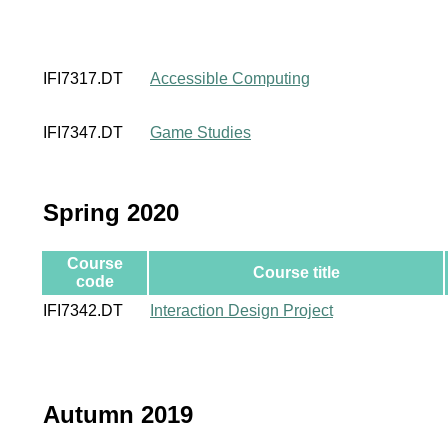
IFI7317.DT
Accessible Computing
IFI7347.DT
Game Studies
Spring 2020
Course
Course title
code
IFI7342.DT
Interaction Design Project
Autumn 2019