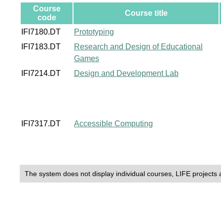
Course
Course title
code
IFI7180.DT
Prototyping
IFI7183.DT
Research and Design of Educational
Games
IFI7214.DT
Design and Development Lab
IFI7317.DT
Accessible Computing
The system does not display individual courses, LIFE projects 