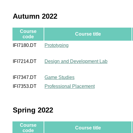
Autumn 2022
Course
Course title
code
IFI7180.DT
Prototyping
IFI7214.DT
Design and Development Lab
IFI7347.DT
Game Studies
IFI7353.DT
Professional Placement
Spring 2022
Course
Course title
code