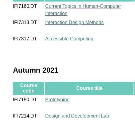
IFI7160.DT
Current Topics in Human-Computer
Interaction
IFI7313.DT
Interaction Design Methods
IFI7317.DT
Accessible Computing
Autumn 2021
Course
Course title
code
IFI7180.DT
Prototyping
IFI7214.DT
Design and Development Lab