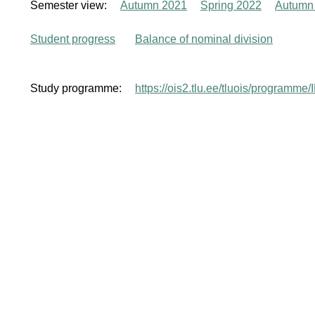
Semester view:
Autumn 2021
Spring 2022
Autumn
Student progress
Balance of nominal division
Study programme:
https://ois2.tlu.ee/tluois/programme