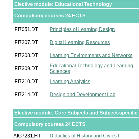
Elective module: Educational Technology
Compulsory courses 24 ECTS
IFI7051.DT
Principles of Learning Design
IFI7207.DT
Digital Learning Resources
IFI7208.DT
Learning Environments and Networks
Educational Technology and Learning
IFI7209.DT
Sciences
IFI7210.DT
Learning Analytics
IFI7214.DT
Design and Development Lab
Elective module: Core Subjects and Subject-specific 
Compulsory courses 24 ECTS
AIG7231.HT
Didactics of History and Civics I