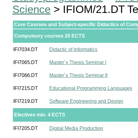
Science
> IFIOM/21.DT Te
Core Courses and Subject-specific Didactics of Com
Compulsory courses 20 ECTS
IFI7034.DT
Didactic of Informatics
IFI7065.DT
Master´s Thesis Seminar I
IFI7066.DT
Master´s Thesis Seminar II
IFI7215.DT
Educational Programming Languages
IFI7219.DT
Software Engineering and Design
Electives min. 4 ECTS
IFI7205.DT
Digital Media Production