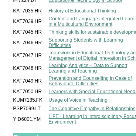
IFI7224.DT
Educational Technology in School
KAT7035.HR
History of Educational Thinking
Content and Language Integrated Learn
KAT7039.HR
in a Multicultural Environment
KAT7045.HR
Thinking skills for sustainable developm
Supporting Students with Learning
KAT7046.HR
Difficulties
Teamwork in Educational Technology a
KAT7047.HR
Management of Digital Innovation in Sch
Learning Analytics – Data to Support
KAT7048.HR
Learnng and Teaching
Prevention and Counselling in Case of
KAT7049.HR
Behavioural Difficulties
KAT7050.HR
Learners with Special Educational Need
KUM7135.FK
Usage of Voice in Teaching
PSP7099.LT
The Cognitive Empathy in Relationships
LIFE - Learning in Interdisciplinary Focu
YID6001.YM
Environment