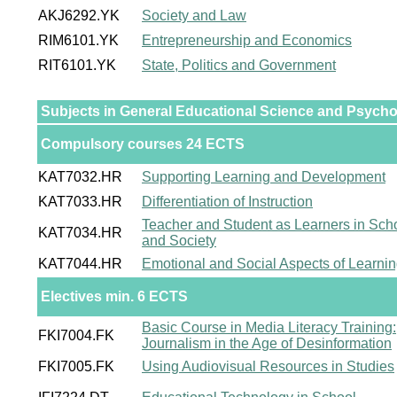
AKJ6292.YK
Society and Law
RIM6101.YK
Entrepreneurship and Economics
RIT6101.YK
State, Politics and Government
Subjects in General Educational Science and Psych
Compulsory courses 24 ECTS
KAT7032.HR
Supporting Learning and Development
KAT7033.HR
Differentiation of Instruction
Teacher and Student as Learners in Sch
KAT7034.HR
and Society
KAT7044.HR
Emotional and Social Aspects of Learni
Electives min. 6 ECTS
Basic Course in Media Literacy Training:
FKI7004.FK
Journalism in the Age of Desinformation
FKI7005.FK
Using Audiovisual Resources in Studies