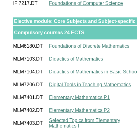
IFI7217.DT
Foundations of Computer Science
Elective module: Core Subjects and Subject-specific
Compulsory courses 24 ECTS
MLM6180.DT
Foundations of Discrete Mathematics
MLM7103.DT
Didactics of Mathematics
MLM7104.DT
Didactics of Mathematics in Basic Schoo
MLM7206.DT
Digital Tools in Teaching Mathematics
MLM7401.DT
Elementary Mathematics P1
MLM7402.DT
Elementary Mathematics P2
Selected Topics from Elementary
MLM7403.DT
Mathematics I