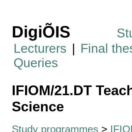
DigiÕIS
St
Lecturers
|
Final th
Queries
IFIOM/21.DT Teac
Science
Study programmes
>
IFIO