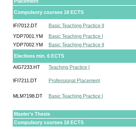
Placement
Compulsory courses 18 ECTS
IFI7012.DT
Basic Teaching Practice II
YDP7001.YM
Basic Teaching Practice I
YDP7002.YM
Basic Teaching Practice II
Electives min. 6 ECTS
AIG7233.HT
Teaching Practice I
IFI7211.DT
Professional Placement
MLM7198.DT
Basic Teaching Practice I
Master's Thesis
Compulsory courses 18 ECTS