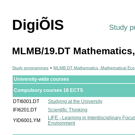
DigiÕIS
Study 
MLMB/19.DT Mathematics,
Study programmes
>
MLMB.DT Mathematics, Mathematical Econ
University-wide courses
Compulsory courses 18 ECTS
DTI6001.DT
Studying at the University
IFI6201.DT
Scientific Thinking
LIFE - Learning in Interdisciplinary Focu
YID6001.YM
Environment