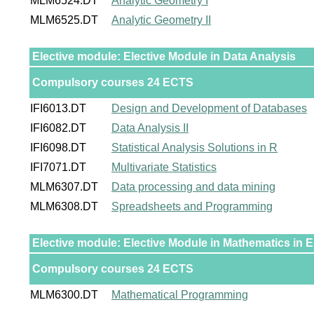
MLM6524.DT
Analytic Geometry I
MLM6525.DT
Analytic Geometry II
Elective module: Elective Module in Data Analysis
Compulsory courses 24 ECTS
IFI6013.DT
Design and Development of Databases
IFI6082.DT
Data Analysis II
IFI6098.DT
Statistical Analysis Solutions in R
IFI7071.DT
Multivariate Statistics
MLM6307.DT
Data processing and data mining
MLM6308.DT
Spreadsheets and Programming
Elective module: Elective Module in Mathematics in
Compulsory courses 24 ECTS
MLM6300.DT
Mathematical Programming