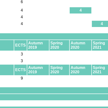
6
4
4
4
4
4
Autumn
Spring
Autumn
Spring
ECTS
2019
2020
2020
2021
3
3
Autumn
Spring
Autumn
Spring
ECTS
2019
2020
2020
2021
9