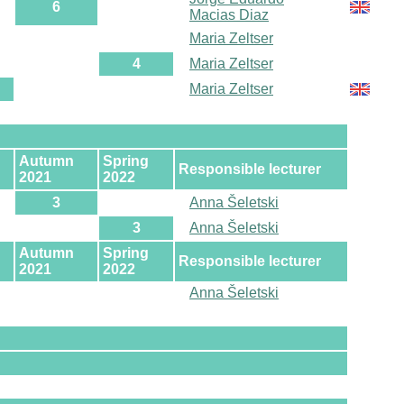
6
Macias Diaz
Maria Zeltser
4
Maria Zeltser
Maria Zeltser
Autumn
Spring
Responsible lecturer
2021
2022
3
Anna Šeletski
3
Anna Šeletski
Autumn
Spring
Responsible lecturer
2021
2022
Anna Šeletski