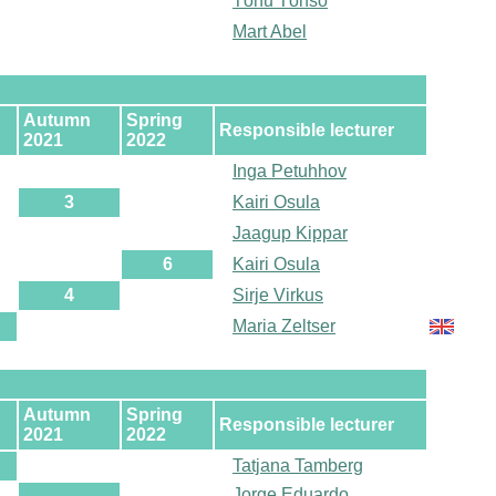
Tõnu Tõnso
Mart Abel
Autumn
Spring
Responsible lecturer
2021
2022
Inga Petuhhov
3
Kairi Osula
Jaagup Kippar
6
Kairi Osula
4
Sirje Virkus
Maria Zeltser
Autumn
Spring
Responsible lecturer
2021
2022
Tatjana Tamberg
Jorge Eduardo