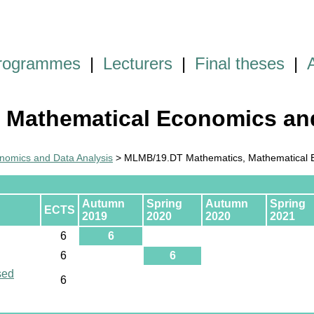
programmes
|
Lecturers
|
Final theses
|
 Mathematical Economics and
omics and Data Analysis
> MLMB/19.DT Mathematics, Mathematical E
Autumn
Spring
Autumn
Spring
ECTS
2019
2020
2020
2021
6
6
6
6
sed
6