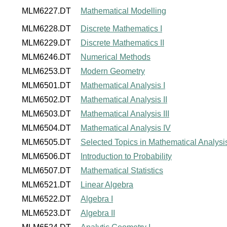
MLM6227.DT
Mathematical Modelling
MLM6228.DT
Discrete Mathematics I
MLM6229.DT
Discrete Mathematics II
MLM6246.DT
Numerical Methods
MLM6253.DT
Modern Geometry
MLM6501.DT
Mathematical Analysis I
MLM6502.DT
Mathematical Analysis II
MLM6503.DT
Mathematical Analysis III
MLM6504.DT
Mathematical Analysis IV
MLM6505.DT
Selected Topics in Mathematical Analysi
MLM6506.DT
Introduction to Probability
MLM6507.DT
Mathematical Statistics
MLM6521.DT
Linear Algebra
MLM6522.DT
Algebra I
MLM6523.DT
Algebra II