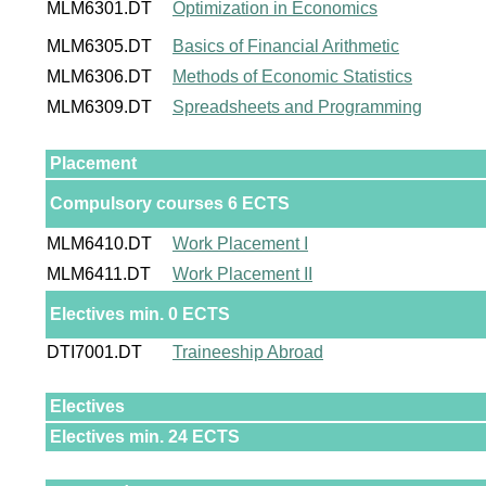
MLM6301.DT
Optimization in Economics
MLM6305.DT
Basics of Financial Arithmetic
MLM6306.DT
Methods of Economic Statistics
MLM6309.DT
Spreadsheets and Programming
Placement
Compulsory courses 6 ECTS
MLM6410.DT
Work Placement I
MLM6411.DT
Work Placement II
Electives min. 0 ECTS
DTI7001.DT
Traineeship Abroad
Electives
Electives min. 24 ECTS