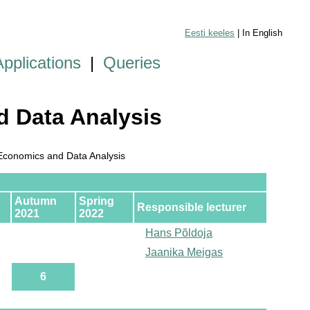
Eesti keeles
| In English
Applications
|
Queries
 Data Analysis
conomics and Data Analysis
Autumn
Spring
Responsible lecturer
2021
2022
Hans Põldoja
Jaanika Meigas
6