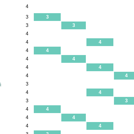
4
3
3
3
3
4
4
4
4
4
4
4
4
4
4
4
s
3
4
4
3
3
4
4
4
4
4
4