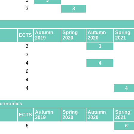
3
3
3
3
Autumn
Spring
Autumn
Spring
ECTS
2019
2020
2020
2021
3
3
3
4
4
6
4
4
4
 Economics
Autumn
Spring
Autumn
Spring
ECTS
2019
2020
2020
2021
6
6