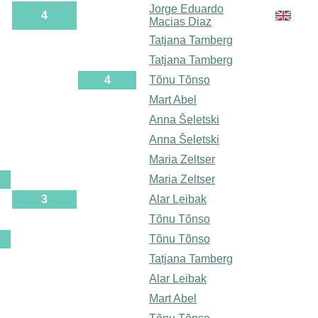
Jorge Eduardo
4
Macias Diaz
Tatjana Tamberg
Tatjana Tamberg
4
Tõnu Tõnso
Mart Abel
Anna Šeletski
Anna Šeletski
Maria Zeltser
Maria Zeltser
3
Alar Leibak
Tõnu Tõnso
Tõnu Tõnso
Tatjana Tamberg
Alar Leibak
Mart Abel