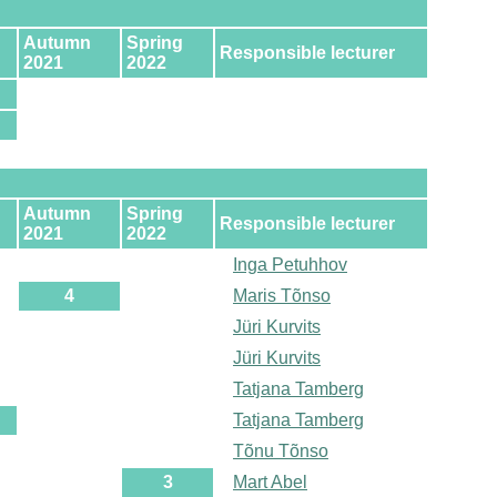
Autumn
Spring
Responsible lecturer
2021
2022
Autumn
Spring
Responsible lecturer
2021
2022
Inga Petuhhov
4
Maris Tõnso
Jüri Kurvits
Jüri Kurvits
Tatjana Tamberg
Tatjana Tamberg
Tõnu Tõnso
3
Mart Abel