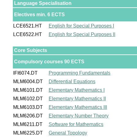
Language Specialisation
Electives min. 6 ECTS
LCE6521.HT
English for Special Purposes I
LCE6522.HT
English for Special Purposes II
Core Subjects
Compulsory courses 90 ECTS
IFI6074.DT
Programming Fundamentals
MLM6004.DT
Differential Equations
MLM6101.DT
Elementary Mathematics I
MLM6102.DT
Elementary Mathematics II
MLM6103.DT
Elementary Mathematics III
MLM6206.DT
Elementary Number Theory
MLM6211.DT
Software for Mathematics
MLM6225.DT
General Topology