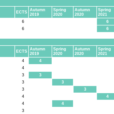
Autumn
Spring
Autumn
Spring
ECTS
2019
2020
2020
2021
6
6
6
6
Autumn
Spring
Autumn
Spring
ECTS
2019
2020
2020
2021
4
4
4
3
3
3
3
3
3
4
4
4
4
3